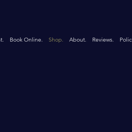
t.
Book Online.
Shop.
About.
Reviews.
Polic