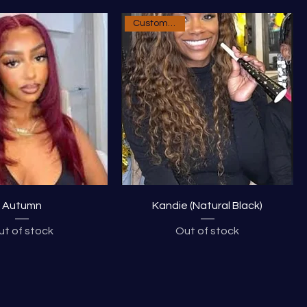
Custom Order
Autumn
Kandie (Natural Black)
ut of stock
Out of stock