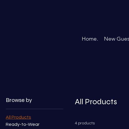
Home.
New Gues
Home
All Products
Browse by
All Products
All Products
4 products
Ready-to-Wear