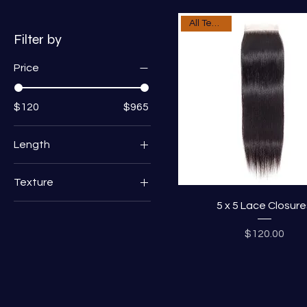
All Textures
Filter by
Price
$120
$965
Length
10"
Texture
12"
5 x 5 Lace Closure
Deep Wave
14"
Loose Wave
16"
Price
$120.00
Straight
18"
20"
22"