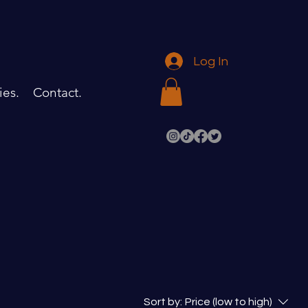
Log In
ies.
Contact.
Sort by:
Price (low to high)