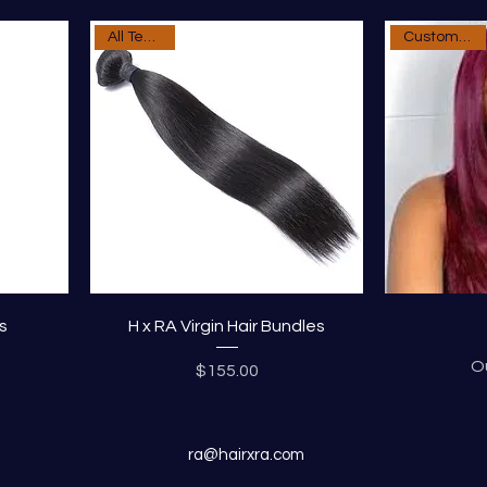
All Textures
Custom Order
s
H x RA Virgin Hair Bundles
O
Price
$155.00
ra@hairxra.com